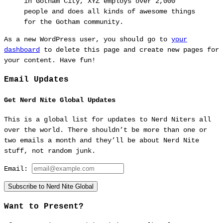
in Gotham City, XYZ employs over 2,000
people and does all kinds of awesome things
for the Gotham community.
As a new WordPress user, you should go to
your
dashboard
to delete this page and create new pages for
your content. Have fun!
Email Updates
Get Nerd Nite Global Updates
This is a global list for updates to Nerd Niters all
over the world. There shouldn’t be more than one or
two emails a month and they’ll be about Nerd Nite
stuff, not random junk.
Email:
Subscribe to Nerd Nite Global
Want to Present?