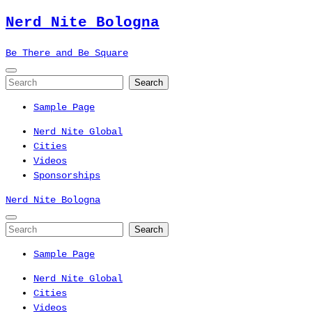
Nerd Nite
Bologna
Be There and Be Square
Sample Page
Nerd Nite Global
Cities
Videos
Sponsorships
Nerd Nite
Bologna
Sample Page
Nerd Nite Global
Cities
Videos