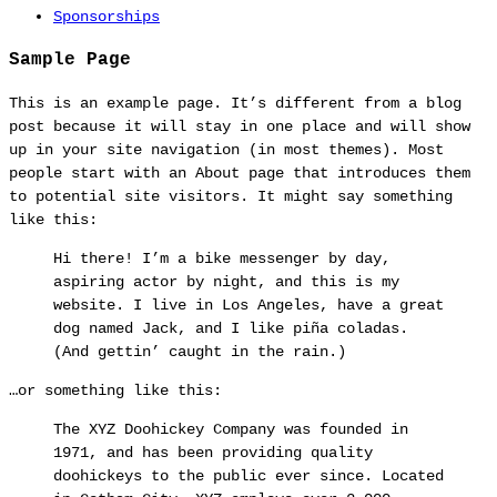
Sponsorships
Sample Page
This is an example page. It’s different from a blog
post because it will stay in one place and will show
up in your site navigation (in most themes). Most
people start with an About page that introduces them
to potential site visitors. It might say something
like this:
Hi there! I’m a bike messenger by day,
aspiring actor by night, and this is my
website. I live in Los Angeles, have a great
dog named Jack, and I like piña coladas.
(And gettin’ caught in the rain.)
…or something like this:
The XYZ Doohickey Company was founded in
1971, and has been providing quality
doohickeys to the public ever since. Located